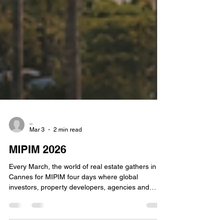
_
Mar 3
2 min read
MIPIM 2026
Every March, the world of real estate gathers in
Cannes for MIPIM four days where global
investors, property developers, agencies and
advisors meet to shape the future of real estate.