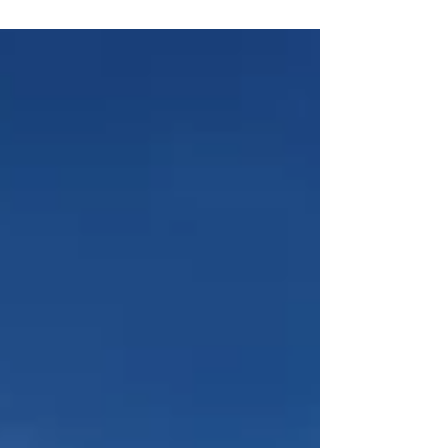
For us at Blue Skies Property Management,
MIPIM 2026 is more than an industry event. It is
an opportunity to represent the South of France,
to connect with international homeowners, and to
showcase what truly sets our boutique Riviera
property-management service apart. Why MIPIM
Matters to Our C