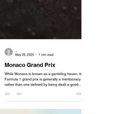
_
May 26, 2025
1 min read
Monaco Grand Prix
While Monaco is known as a gambling haven, its
Formula 1 grand prix is generally a meritocracy
rather than one defined by being dealt a good
hand. Qualifying on pole is usually a recipe for
success on Sunday, and even F1's best efforts to