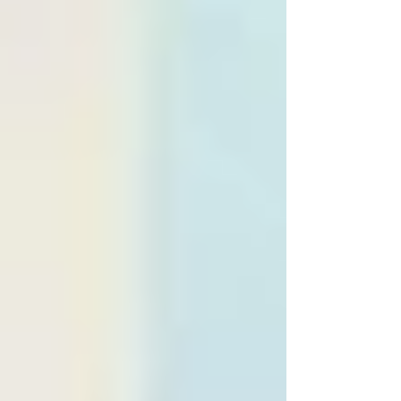
try something different by mandating two pitstops
didn't turn the race into a roll of the dice as some
feared .