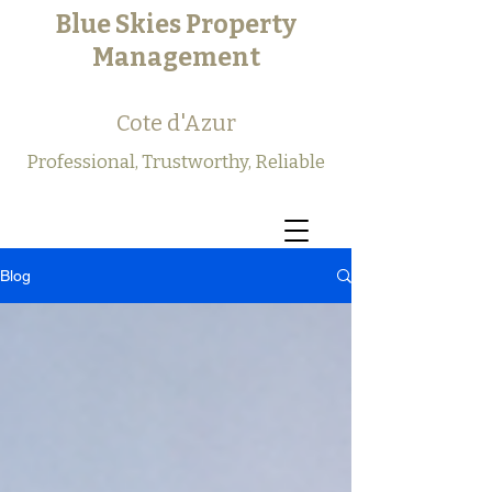
Blue Skies Property
Management
Cote d'Azur
Professional, Trustworthy, Reliable
Blog